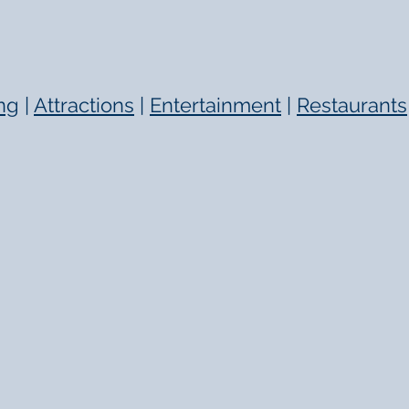
ng
|
Attractions
|
Entertainment
|
Restaurants