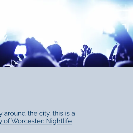
around the city, this is a
y of Worcester: Nightlife