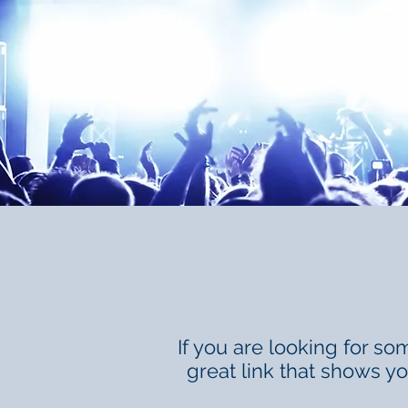
If you are looking for som
great link that shows y