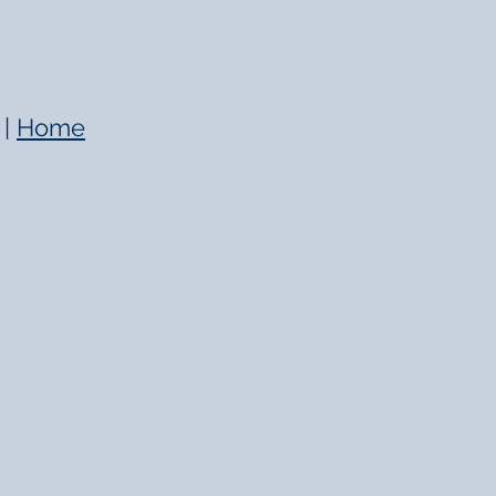
|
Home