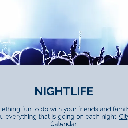
NIGHTLIFE
ething fun to do with your friends and family 
ou everything that is going on each night.
Cit
Calendar
.​