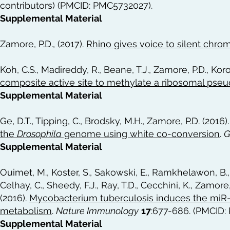
contributors) (PMCID: PMC5732027).
Supplemental Material
Zamore, P.D., (2017).
Rhino gives voice to silent chro
Koh, C.S., Madireddy, R., Beane, T.J., Zamore, P.D., Koro
composite active site to methylate a ribosomal pseu
Supplemental Material
Ge, D.T., Tipping, C., Brodsky, M.H., Zamore, P.D. (2016)
the
Drosophila
genome using white co-conversion
.
G
Supplemental Material
Ouimet, M., Koster, S., Sakowski, E., Ramkhelawon, B.,
Celhay, C., Sheedy, F.J., Ray, T.D., Cecchini, K., Zamore, 
(2016).
Mycobacterium tuberculosis induces the miR-
metabolism
.
Nature Immunology
17
:677-686. (PMCID:
Supplemental Material