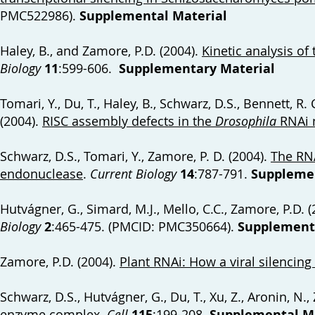
PMC522986).
Supplemental Material
Haley, B., and Zamore, P.D. (2004).
Kinetic analysis o
Biology
11
:599-606.
Supplementary Material
Tomari, Y., Du, T., Haley, B., Schwarz, D.S., Bennett, R
(2004).
RISC assembly defects in the
Drosophila
RNAi 
Schwarz, D.S., Tomari, Y., Zamore, P. D. (2004).
The RN
endonuclease
.
Current Biology
14
:787-791.
Supplemen
Hutvágner, G., Simard, M.J., Mello, C.C., Zamore, P.D. 
Biology
2
:465-475. (PMCID: PMC350664).
Supplementa
Zamore, P.D. (2004).
Plant RNAi: How a viral silencin
Schwarz, D.S., Hutvágner, G., Du, T., Xu, Z., Aronin, N.
enzyme complex
.
Cell
115
:199-208.
Supplemental Ma