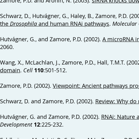
Zamore, P.D. and Aronin, N. (2003).
siRNA knocks dow
Schwarz, D., Hutvágner, G., Haley, B., Zamore, P.D. (20
the
Drosophila
and human RNAi pathways
.
Molecular 
Hutvágner, G., and Zamore, P.D. (2002).
A microRNA i
2060.
Wang, X., McLachlan, J., Zamore, P.D., Hall, T.M.T. (200
domain
.
Cell
110
:501-512.
Zamore, P.D. (2002).
Viewpoint: Ancient pathways p
Schwarz, D. and Zamore, P.D. (2002).
Review: Why do 
Hutvágner, G. and Zamore, P.D. (2002).
RNAi: Nature 
Development
12
:225-232.