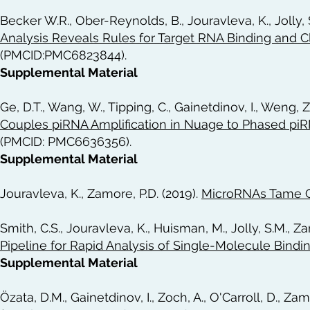
Becker W.R., Ober-Reynolds, B., Jouravleva, K., Jolly, 
Analysis Reveals Rules for Target RNA Binding and
(PMCID:PMC6823844).
Supplemental Material
Ge, D.T., Wang, W., Tipping, C., Gainetdinov, I., Weng, Z
Couples piRNA Amplification in Nuage to Phased pi
(PMCID: PMC6636356).
Supplemental Material
Jouravleva, K., Zamore, P.D. (2019).
MicroRNAs Tame 
Smith, C.S., Jouravleva, K., Huisman, M., Jolly, S.M., Z
Pipeline for Rapid Analysis of Single-Molecule Bindi
Supplemental Material
Özata, D.M., Gainetdinov, I., Zoch, A., O'Carroll, D., Zam