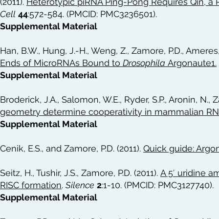
(2011).
Heterotypic piRNA Ping-Pong Requires Qin, a 
Cell
44
:572-584. (PMCID: PMC3236501).
Supplemental Material
Han, B.W., Hung, J.-H., Weng, Z., Zamore, P.D., Ameres, 
Ends of MicroRNAs Bound to
Drosophila
Argonaute1
.
Supplemental Material
Broderick, J.A., Salomon, W.E., Ryder, S.P., Aronin, N., 
geometry determine cooperativity in mammalian RN
Supplemental Material
Cenik, E.S., and Zamore, P.D. (2011).
Quick guide: Argo
Seitz, H., Tushir, J.S., Zamore, P.D. (2011).
A 5′ uridine 
RISC formation
.
Silence
2
:1-10. (PMCID: PMC3127740).
Supplemental Material