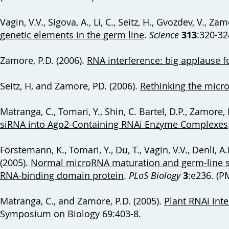
Vagin, V.V., Sigova, A., Li, C., Seitz, H., Gvozdev, V., Za
genetic elements in the germ line
.
Science
313
:320-32
Zamore, P.D. (2006).
RNA interference: big applause f
Seitz, H, and Zamore, PD. (2006).
Rethinking the micr
Matranga, C., Tomari, Y., Shin, C. Bartel, D.P., Zamore, 
siRNA into Ago2-Containing RNAi Enzyme Complexes
Förstemann, K., Tomari, Y., Du, T., Vagin, V.V., Denli, A
(2005).
Normal microRNA maturation and germ-line s
RNA-binding domain protein
.
PLoS Biology
3
:e236. (
Matranga, C., and Zamore, P.D. (2005).
Plant RNAi inte
Symposium on Biology 69:403-8.