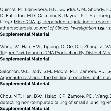
Ouimet, M., Ediriweera, H.N., Gundra, U.M., Sheedy, F.
C., Fullerton, M.D., Cecchini, K., Rayner, K.J., Steinberg,
(2015).
MicroRNA-33-dependent regulation of macroph
atherosclerosis
.
Journal of Clinical Investigation
125
:4
Supplemental Material
Wang, W., Han, B.W., Tipping, C., Ge, D.T., Zhang, Z., W
Trigger Piwi-bound piRNA Production By Distinct M
Supplemental Material
Salomon, W.E., Jolly, S.M., Moore, M.J., Zamore, P.D., S
Argonaute reshapes the binding properties of its nuc
Supplemental Material
Chou, M.T., Han, B.W., Hsiao, C.P., Zamore, P.D., Weng, Z
detecting non-templated tailing of small silencing 
Supplemental Material