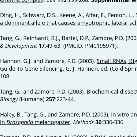
Ding, H., Schwarz, D.S., Keene, A., Affar, E., Fenton, L., 
a dominant allele that causes amyotrophic lateral scl
Tang, G., Reinhardt, B.J., Bartel, D.P., Zamore, P.D. (200
& Development
17
:49-63. (PMCID: PMC195971).
Hannon, G.J. and Zamore, P.D. (2003).
Small RNAs, Big
Guide To Gene Silencing. G. J. Hannon, ed. (Cold Spri
108.
Tang, G., and Zamore, P.D. (2003).
Biochemical dissect
Biology
(Humana)
257
:223-44.
Haley, B., Tang, G., and Zamore, P.D. (2003).
In vitro a
in
Drosophila
melanogaster
.
Methods
30
:330-336.