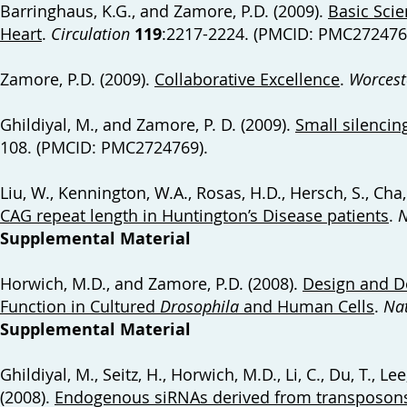
Barringhaus, K.G., and Zamore, P.D. (2009).
Basic Scie
Heart
.
Circulation
119
:2217-2224. (PMCID: PMC272476
Zamore, P.D. (2009).
Collaborative Excellence
.
Worcest
Ghildiyal, M., and Zamore, P. D. (2009).
Small silenci
108. (PMCID: PMC2724769).
Liu, W., Kennington, W.A., Rosas, H.D., Hersch, S., Cha,
CAG repeat length in Huntington’s Disease patients
.
N
Supplemental Material
Horwich, M.D., and Zamore, P.D. (2008).
Design and De
Function in Cultured
Drosophila
and Human Cells
.
Nat
Supplemental Material
Ghildiyal, M., Seitz, H., Horwich, M.D., Li, C., Du, T., Lee
(2008).
Endogenous siRNAs derived from transposo