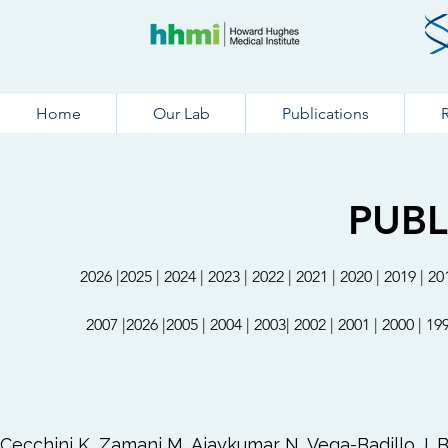
Home
Our Lab
Publications
PUBL
20
26
|
20
25 |
2
0
24
|
20
23
|
2022
|
2021
|
2020
|
2019
|
20
2007
|
20
26
|
2005
|
2004
|
2003
|
2002
|
2001
|
2000
|
19
Cecchini K, Zamani M, Ajaykumar N, Vega-Badillo J, B