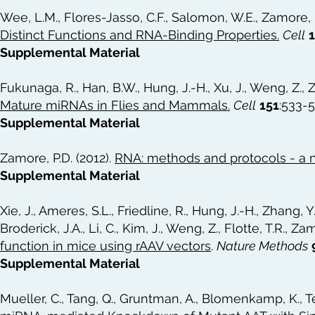
Wee, L.M., Flores-Jasso, C.F., Salomon, W.E., Zamore, P
Distinct Functions and RNA-Binding Properties
.
Cell
Supplemental Material
Fukunaga, R., Han, B.W., Hung, J.-H., Xu, J., Weng, Z., 
Mature miRNAs in Flies and Mammals
.
Cell
151
:533-
Supplemental Material
Zamore, P.D. (2012).
RNA: methods and protocols - a 
Supplemental Material
Xie, J., Ameres, S.L., Friedline, R., Hung, J.-H., Zhang, Y.
Broderick, J.A., Li, C., Kim, J., Weng, Z., Flotte, T.R., Za
function in mice using rAAV vectors
.
Nature Methods
Supplemental Material
Mueller, C., Tang, Q., Gruntman, A., Blomenkamp, K., Tec