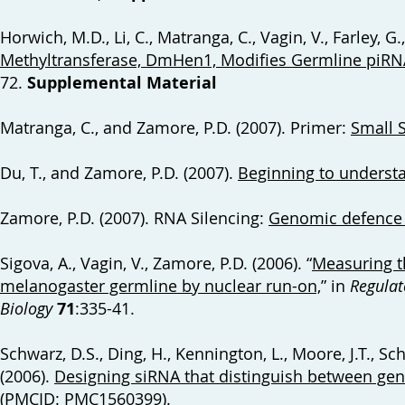
Horwich, M.D., Li, C., Matranga, C., Vagin, V., Farley, G
Methyltransferase, DmHen1, Modifies Germline piRNA
72.
Supplemental Material
Matranga, C., and Zamore, P.D. (2007). Primer:
Small 
Du, T., and Zamore, P.D. (2007).
Beginning to underst
Zamore, P.D. (2007). RNA Silencing:
Genomic defence w
Sigova, A., Vagin, V., Zamore, P.D. (2006). “
Measuring th
melanogaster germline by nuclear run-on,
” in
Regulat
Biology
71
:335-41.
Schwarz, D.S., Ding, H., Kennington, L., Moore, J.T., Schel
(2006).
Designing siRNA that distinguish between gene
(PMCID: PMC1560399).