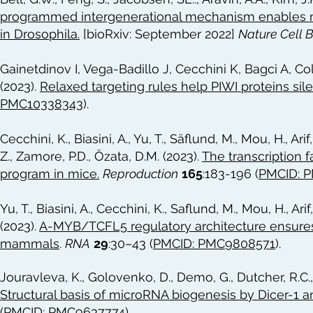
programmed intergenerational mechanism enables m
in Drosophila.
[bioRxiv: September 2022]
Nature Cell 
Gainetdinov I, Vega-Badillo J, Cecchini K, Bagci A, C
(2023).
Relaxed targeting rules help PIWI proteins si
PMC10338343
).
Cecchini, K., Biasini, A., Yu, T., Säflund, M., Mou, H., Ari
Z., Zamore, P.D., Özata, D.M. (2023).
The transcription 
program in mice.
Reproduction
165
:183-196 (
PMCID: 
Yu, T., Biasini, A., Cecchini, K., Saflund, M., Mou, H., Ari
(2023).
A-MYB/TCFL5 regulatory architecture ensures
mammals
.
RNA
29
:30–43 (
PMCID: PMC9808571
).
Jouravleva, K., Golovenko, D., Demo, G., Dutcher, R.C., 
Structural basis of microRNA biogenesis by Dicer-1 a
(
PMCID: PMC9637774
)