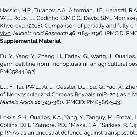
Hassler, M.R., Turanov, A.A., Alterman, J.F., Haraszti, R.
W.E., Roux, L., Godinho, B.M.D.C., Davis, S.M., Morrissey
Khvorova. (2018).
Comparison of partially and fully c
vivo
.
Nucleic Acid Research
46
:2185-2196. (PMCID: PM
Supplemental Material
Fu, Y., Yang, Y., Zhang, H., Farley, G., Wang, J., Quarles
germ cell line from Trichoplusia ni, an agricultural 
PMC5844692).
Lu, Y., Tai, P.W.L., Ai, J., Gessler, D.J., Su, Q., Yao, X., Z
of Neovascularized Corneas Reveals miR-204 as a Mu
Nucleic Acids
10
:349-360. (PMCID: PMC5862543).
Lewis, S.H., Quarles, K.A., Yang, Y., Tanguy, M., Frézal, L.
Collins, D.H., *Zamore, P.D., *Miska, E.A., *Sarkies, P., *J
piRNAs as an ancestral defence against transposabl