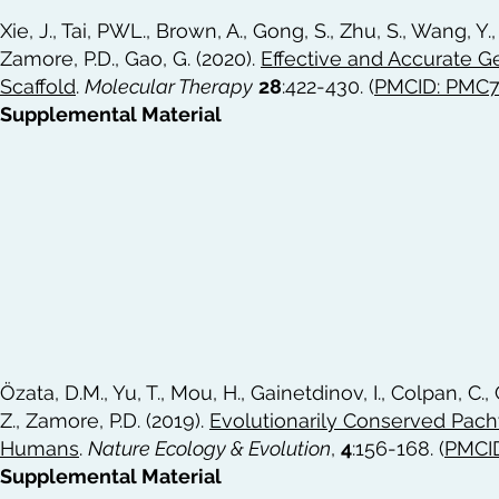
Xie, J., Tai, PWL., Brown, A., Gong, S., Zhu, S., Wang, Y., Li
Zamore, P.D., Gao, G. (2020).
Effective and Accurate 
Scaffold
.
Molecular Therapy
28
:422-430. (
PMCID: PMC
Supplemental Material
Özata, D.M., Yu, T., Mou, H., Gainetdinov, I., Colpan, C.,
Z., Zamore, P.D. (2019).
Evolutionarily Conserved Pac
Humans
.
Nature Ecology & Evolution
,
4
:156-168. (
PMCI
Supplemental Material