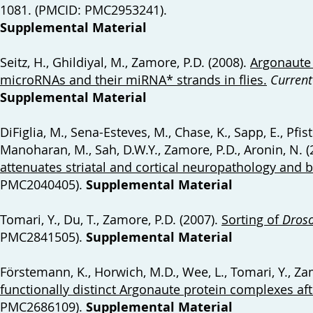
1081. (PMCID: PMC2953241).
Supplemental Material
Seitz, H., Ghildiyal, M., Zamore, P.D. (2008).
Argonaute 
microRNAs and their miRNA* strands in flies
.
Current
Supplemental Material
DiFiglia, M., Sena-Esteves, M., Chase, K., Sapp, E., Pfiste
Manoharan, M., Sah, D.W.Y., Zamore, P.D., Aronin, N. 
attenuates striatal and cortical neuropathology and b
PMC2040405).
Supplemental Material
Tomari, Y., Du, T., Zamore, P.D. (2007).
Sorting of
Droso
PMC2841505).
Supplemental Material
Förstemann, K., Horwich, M.D., Wee, L., Tomari, Y., Za
functionally distinct Argonaute protein complexes af
PMC2686109).
Supplemental Material