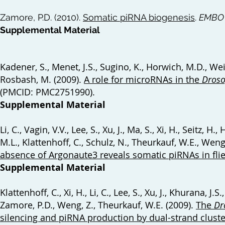
Zamore, P.D. (2010).
Somatic piRNA biogenesis
.
EMBO 
Supplemental Material
Kadener, S., Menet, J.S., Sugino, K., Horwich, M.D., Wei
Rosbash, M. (2009).
A role for microRNAs in the
Droso
(PMCID: PMC2751990).
Supplemental Material
Li, C., Vagin, V.V., Lee, S., Xu, J., Ma, S., Xi, H., Seitz,
M.L., Klattenhoff, C., Schulz, N., Theurkauf, W.E., Weng
absence of Argonaute3 reveals somatic piRNAs in fli
Supplemental Material
Klattenhoff, C., Xi, H., Li, C., Lee, S., Xu, J., Khurana, J
Zamore, P.D., Weng, Z., Theurkauf, W.E. (2009).
The
Dr
silencing and piRNA production by dual-strand cluste