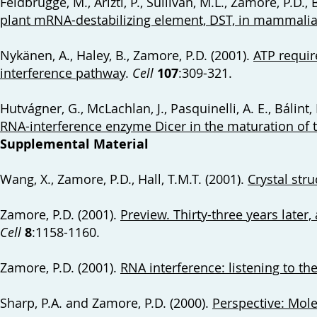
Feldbrügge, M., Arizti, P., Sullivan, M.L., Zamore, P.D., 
plant mRNA-destabilizing element, DST, in mammalia
Nykänen, A., Haley, B., Zamore, P.D. (2001).
ATP requir
interference pathway
.
Cell
107
:309-321.
Hutvágner, G., McLachlan, J., Pasquinelli, A. E., Bálint, 
RNA-interference enzyme Dicer in the maturation of 
Supplemental Material
Wang, X., Zamore, P.D., Hall, T.M.T. (2001).
Crystal str
Zamore, P.D. (2001).
Preview. Thirty-three years later, 
Cell
8
:1158-1160.
Zamore, P.D. (2001).
RNA interference: listening to th
Sharp, P.A. and Zamore, P.D. (2000).
Perspective: Mole