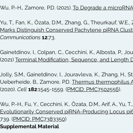
Wu, P.-H., Zamore, P.D. (2021).
To Degrade a microRNA,
Yu, T., Fan, K., Özata, D.M., Zhang, G., Theurkauf, W.E.,
Marks Distinguish Conserved Pachytene piRNA Clus
Communications
12
:73.
Gainetdinov, I., Colpan, C., Cecchini, K., Albosta, P., Jo
(2021)
Terminal Modification, Sequence, and Length D
Jolly, S.M., Gainetdinov, I., Jouravleva, K., Zhang, H., St
Ueberheide, B., Zamore, P.D.
Thermus thermophilus A
(2020).
Cell
182
:1545-1559. (
PMCID: PMC7502556
).
Wu, P.-H., Fu, Y., Cecchini, K., Özata, D.M., Arif, A., Yu, 
Evolutionarily Conserved piRNA-Producing Locus pi6 
739. (
PMCID: PMC7383350
)
Supplemental Material