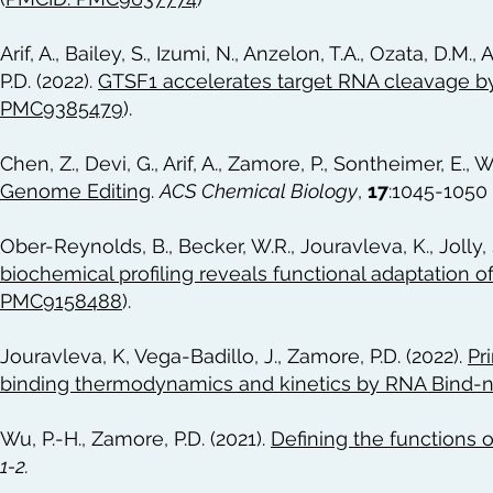
Arif, A., Bailey, S., Izumi, N., Anzelon, T.A., Ozata, D.M.
P.D. (2022).
GTSF1 accelerates target RNA cleavage b
PMC9385479
).
Chen, Z., Devi, G., Arif, A., Zamore, P., Sontheimer, E., W
Genome Editing
.
ACS Chemical Biology
,
17
:1045-1050 
Ober-Reynolds, B., Becker, W.R., Jouravleva, K., Jolly, 
biochemical profiling reveals functional adaptation of
PMC9158488
).
Jouravleva, K, Vega-Badillo, J., Zamore, P.D. (2022).
Pr
binding thermodynamics and kinetics by RNA Bind-n
Wu, P.-H., Zamore, P.D. (2021).
Defining the functions 
1-2.