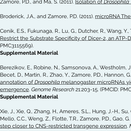
Zamore, P.D., and Ma, S. (2011).
Isolation of
Drosophila
Broderick, J.A., and Zamore, P.D. (2011).
microRNA The
Cenik, E.S., Fukunaga, R., Lu, G., Dutcher, R., Wang, Y.,
Restrict the Substrate Specificity of Dicer-2, an ATP
PMC3115569).
Supplemental Material
Berezikov, E., Robine, N., Samsonova, A., Westholm, J.O
Becet, D., Martin, R., Zhao, Y., Zamore, P.D., Hannon, G.J
annotation of
Drosophila
melanogaster microRNAs yiel
emergence
.
Genome Research
21:203-15. (PMCID: PM
Supplemental Material
Xie, J., Xie, Q., Zhang, H., Ameres, S.L., Hung, J.-H., Su, Q
Mello, C.C., Weng, Z., Flotte, T.R., Zamore, P.D., Gao, G.
step closer to CNS-restricted transgene expression
.