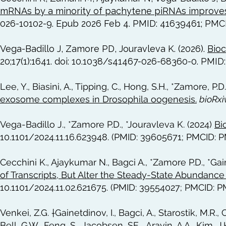
mRNAs by a minority of pachytene piRNAs improves
026-10102-9. Epub 2026 Feb 4. PMID: 41639461; PMC
Vega-Badillo J, Zamore PD, Jouravleva K. (2026).
Bioc
20;17(1):1641. doi: 10.1038/s41467-026-68360-0. PM
Lee, Y., Biasini, A., Tipping, C., Hong, S.H., *Zamore, P.D
exosome complexes in Drosophila oogenesis.
bioRxi
Vega-Badillo J., *Zamore P.D., *Jouravleva K. (2024)
Bi
10.1101/2024.11.16.623948. (PMID: 39605671; PMCID: 
Cecchini K., Ajaykumar N., Bagci A., *Zamore P.D., *Gai
of Transcripts, But Alter the Steady-State Abundance 
10.1101/2024.11.02.621675. (PMID: 39554027; PMCID: 
Venkei, Z.G. †Gainetdinov, I., Bagci, A., Starostik, M.R., C
Bell, G.W., Feng, S., Jacobsen, SE.., Aravin, A.A., Kim, J