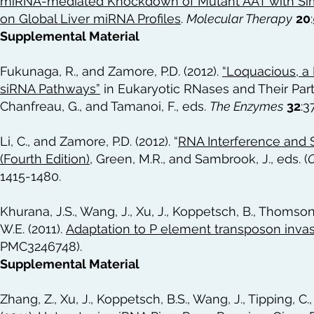
miRNA-mediated Knockdown of Mutant AAT with Simu
on Global Liver miRNA Profiles
.
Molecular Therapy
20
Supplemental Material
Fukunaga, R., and Zamore, P.D. (2012).
“Loquacious, a 
siRNA Pathways”
in Eukaryotic RNases and Their Part
Chanfreau, G., and Tamanoi, F., eds.
The Enzymes
32
:3
Li, C., and Zamore, P.D. (2012). “
RNA Interference and S
(Fourth Edition)
, Green, M.R., and Sambrook, J., eds. (
C
1415-1480.
Khurana, J.S., Wang, J., Xu, J., Koppetsch, B., Thomson,
W.E. (2011).
Adaptation to P element transposon invas
PMC3246748).
Supplemental Material
Zhang, Z., Xu, J., Koppetsch, B.S., Wang, J., Tipping, C.