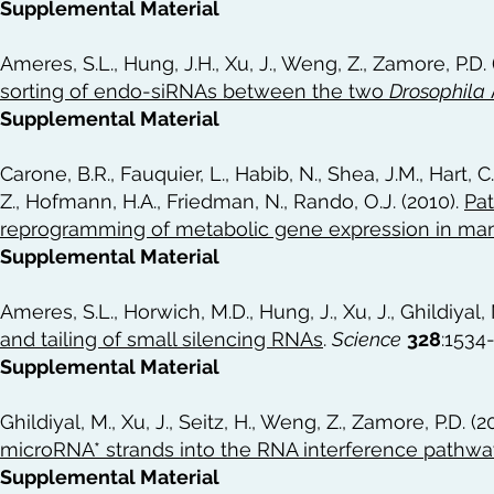
Supplemental Material
Ameres, S.L., Hung, J.H., Xu, J., Weng, Z., Zamore, P.D. 
sorting of endo-siRNAs between the two
Drosophila
Supplemental Material
Carone, B.R., Fauquier, L., Habib, N., Shea, J.M., Hart, C.
Z., Hofmann, H.A., Friedman, N., Rando, O.J. (2010).
Pat
reprogramming of metabolic gene expression in m
Supplemental Material
Ameres, S.L., Horwich, M.D., Hung, J., Xu, J., Ghildiyal,
and tailing of small silencing RNAs
.
Science
328
:1534
Supplemental Material
Ghildiyal, M., Xu, J., Seitz, H., Weng, Z., Zamore, P.D. (2
microRNA* strands into the RNA interference pathwa
Supplemental Material