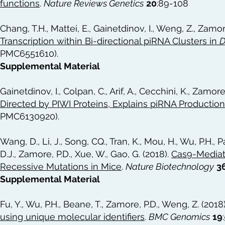
functions
.
Nature Reviews Genetics
20
:89-108
Chang, T.H., Mattei, E., Gainetdinov, I., Weng, Z., Zamor
Transcription within Bi-directional piRNA Clusters in
D
PMC6551610).
Supplemental Material
Gainetdinov, I., Colpan, C., Arif, A., Cecchini, K., Zamore
Directed by PIWI Proteins, Explains piRNA Productio
PMC6130920).
Wang, D., Li, J., Song, CQ., Tran, K., Mou, H., Wu, P.H., 
D.J., Zamore, P.D., Xue, W., Gao, G. (2018).
Cas9-Mediat
Recessive Mutations in Mice
.
Nature Biotechnology
3
Supplemental Material
Fu, Y., Wu, P.H., Beane, T., Zamore, P.D., Weng, Z. (2018
using unique molecular identifiers
.
BMC Genomics
19