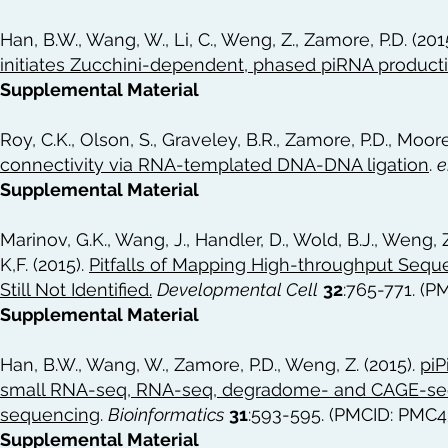
Han, B.W., Wang, W., Li, C., Weng, Z., Zamore, P.D. (201
initiates Zucchini-dependent, phased piRNA product
Supplemental Material
Roy, C.K., Olson, S., Graveley, B.R., Zamore, P.D., Moore
connectivity via RNA-templated DNA-DNA ligation
.
e
Supplemental Material
Marinov, G.K., Wang, J., Handler, D., Wold, B.J., Weng, Z
K,F. (2015).
Pitfalls of Mapping High-throughput Sequ
Still Not Identified
.
Developmental Cell
32
:765-771. (
Supplemental Material
Han, B.W., Wang, W., Zamore, P.D., Weng, Z. (2015).
piP
small RNA-seq, RNA-seq, degradome- and CAGE-se
sequencing
.
Bioinformatics
31
:593-595. (PMCID: PMC4
Supplemental Material