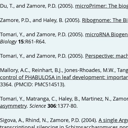
Du, T., and Zamore, P.D. (2005).
microPrimer: The bio
Zamore, P.D., and Haley, B. (2005).
Ribognome: The Bi
Tomari, Y., and Zamore, P.D. (2005).
microRNA Biogenes
Biology
15
:R61-R64.
Tomari, Y., and Zamore, P.D. (2005).
Perspective: mach
Mallory, A.C., Reinhart, B.J., Jones-Rhoades, M.W., Tang
control of PHABULOSA in leaf development: importan
3364. (PMCID: PMC514513).
Tomari, Y., Matranga, C., Haley, B., Martinez, N., Zamor
asymmetry
.
Science
306
:1377-80.
Sigova, A., Rhind, N., Zamore, P.D. (2004).
A single Arg
transcriptional silencing in Schizosaccharomyces p