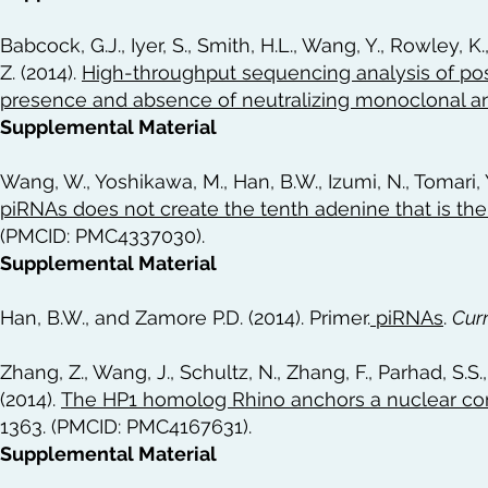
Babcock, G.J., Iyer, S., Smith, H.L., Wang, Y., Rowley, K
Z. (2014).
High-throughput sequencing analysis of post
presence and absence of neutralizing monoclonal a
Supplemental Material
Wang, W., Yoshikawa, M., Han, B.W., Izumi, N., Tomari, 
piRNAs does not create the tenth adenine that is th
(PMCID: PMC4337030).
Supplemental Material
Han, B.W., and Zamore P.D. (2014). Primer.
piRNAs
.
Cur
Zhang, Z., Wang, J., Schultz, N., Zhang, F., Parhad, S.S.
(2014).
The HP1 homolog Rhino anchors a nuclear com
1363. (PMCID: PMC4167631).
Supplemental Material