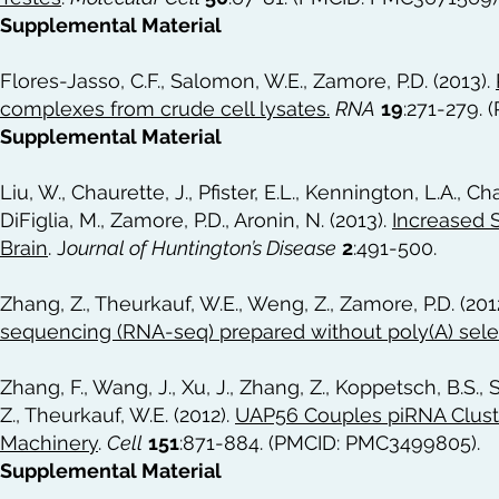
Supplemental Material
Flores-Jasso, C.F., Salomon, W.E., Zamore, P.D. (2013).
complexes from crude cell lysates
.
RNA
19
:271-279.
Supplemental Material
Liu, W., Chaurette, J., Pfister, E.L., Kennington, L.A., Ch
DiFiglia, M., Zamore, P.D., Aronin, N. (2013).
Increased 
Brain
.
J
ournal of Huntington’s Disease
2
:491-500.
Zhang, Z., Theurkauf, W.E., Weng, Z., Zamore, P.D. (201
sequencing (RNA-seq) prepared without poly(A) sele
Zhang, F., Wang, J., Xu, J., Zhang, Z., Koppetsch, B.S., S
Z., Theurkauf, W.E. (2012).
UAP56 Couples piRNA Cluste
Machinery
.
Cell
151
:871-884. (PMCID: PMC3499805).
Supplemental Material