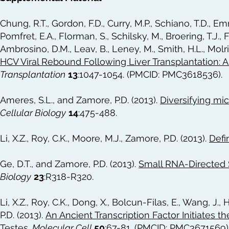
Chung, R.T., Gordon, F.D., Curry, M.P., Schiano, T.D., Emr
Pomfret, E.A., Florman, S., Schilsky, M., Broering, T.J., 
Ambrosino, D.M., Leav, B., Leney, M., Smith, H.L., Molri
HCV Viral Rebound Following Liver Transplantation:
Transplantation
13
:1047-1054. (PMCID: PMC3618536).
Ameres, S.L., and Zamore, P.D. (2013).
Diversifying m
Cellular Biology
14
:475-488.
Li, X.Z., Roy, C.K., Moore, M.J., Zamore, P.D. (2013).
Defi
Ge, D.T., and Zamore, P.D. (2013).
Small RNA-Directed Si
Biology
23
:R318-R320.
Li, X.Z., Roy, C.K., Dong, X., Bolcun-Filas, E., Wang, J.,
P.D. (2013).
An Ancient Transcription Factor Initiates 
Testes
.
Molecular Cell
50
:67-81. (PMCID: PMC3671569)