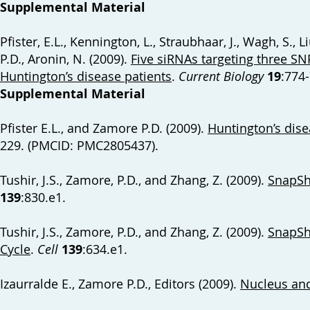
Supplemental Material
Pfister, E.L., Kennington, L., Straubhaar, J., Wagh, S., 
P.D., Aronin, N. (2009).
Five siRNAs targeting three SN
Huntington’s disease patients
.
Current Biology
19
:774
Supplemental Material
Pfister E.L., and Zamore P.D. (2009).
Huntington’s disea
229. (PMCID: PMC2805437).
Tushir, J.S., Zamore, P.D., and Zhang, Z. (2009).
SnapSh
139
:830.e1.
Tushir, J.S., Zamore, P.D., and Zhang, Z. (2009).
SnapSho
Cycle
.
Cell
139
:634.e1.
Izaurralde E., Zamore P.D., Editors (2009).
Nucleus an