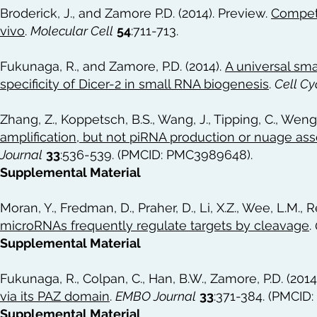
Broderick, J., and Zamore P.D. (2014). Preview.
Competi
vivo
.
Molecular Cell
54
:711-713.
Fukunaga, R., and Zamore, P.D. (2014).
A universal sma
specificity of Dicer-2 in small RNA biogenesis
.
Cell Cy
Zhang, Z., Koppetsch, B.S., Wang, J., Tipping, C., Weng,
amplification, but not piRNA production or nuage as
Journal
33
:536-539. (PMCID: PMC3989648).
Supplemental Material
Moran, Y., Fredman, D., Praher, D., Li, X.Z., Wee, L.M., R
microRNAs frequently regulate targets by cleavage
.
Supplemental Material
Fukunaga, R., Colpan, C., Han, B.W., Zamore, P.D. (2014
via its PAZ domain
.
EMBO Journal
33
:371-384. (PMCID
Supplemental Material