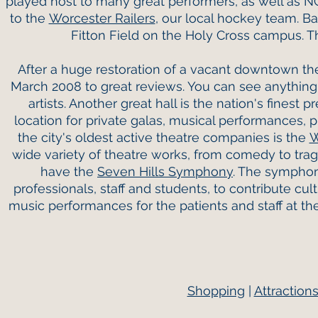
played host to many great performers, as well as 
to the
Worcester Railers
, our local hockey team. B
Fitton Field on the Holy Cross campus. 
After a huge restoration of a vacant downtown th
March 2008 to great reviews. You can see anything 
artists. Another great hall is the nation's finest p
location for private galas, musical performances, 
the city's oldest active theatre companies is the
W
wide variety of theatre works, from comedy to tra
have the
Seven Hills Symphony
. The symphony
professionals, staff and students, to contribute cu
music performances for the patients and staff at t
Shopping
|
Attraction