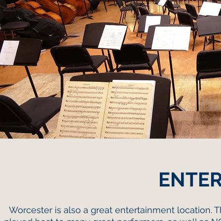
ENTE
Worcester is also a great entertainment location. 