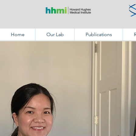
Home
Our Lab
Publications