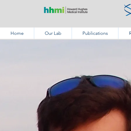
Home
Our Lab
Publications